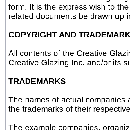
form. It is the express wish to th
related documents be drawn up i
COPYRIGHT AND TRADEMARK
All contents of the Creative Glaz
Creative Glazing Inc. and/or its su
TRADEMARKS
The names of actual companies 
the trademarks of their respectiv
The example companies, organiza