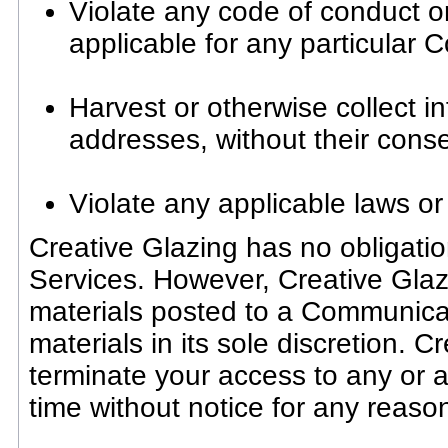
Violate any code of conduct o
applicable for any particular
Harvest or otherwise collect i
addresses, without their conse
Violate any applicable laws or
Creative Glazing has no obligati
Services. However, Creative Glazi
materials posted to a Communica
materials in its sole discretion. C
terminate your access to any or 
time without notice for any reaso