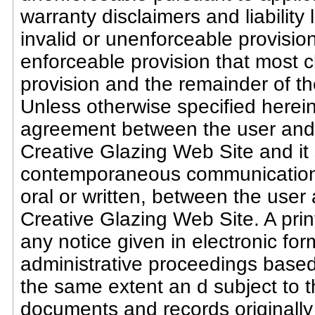
warranty disclaimers and liability 
invalid or unenforceable provisio
enforceable provision that most cl
provision and the remainder of th
Unless otherwise specified herein
agreement between the user and C
Creative Glazing Web Site and it 
contemporaneous communications
oral or written, between the user
Creative Glazing Web Site. A prin
any notice given in electronic form
administrative proceedings based
the same extent an d subject to 
documents and records originally