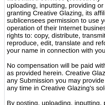
uploading, inputting, providing o
granting Creative Glazing, its af
sublicensees permission to use y
operation of their Internet busines
rights to: copy, distribute, transmi
reproduce, edit, translate and re
your name in connection with yo
No compensation will be paid wit
as provided herein. Creative Glaz
any Submission you may provide
any time in Creative Glazing's sol
By posting, uploading, inputting,