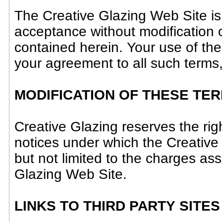
The Creative Glazing Web Site is
acceptance without modification o
contained herein. Your use of th
your agreement to all such terms,
MODIFICATION OF THESE TE
Creative Glazing reserves the rig
notices under which the Creative 
but not limited to the charges as
Glazing Web Site.
LINKS TO THIRD PARTY SITES