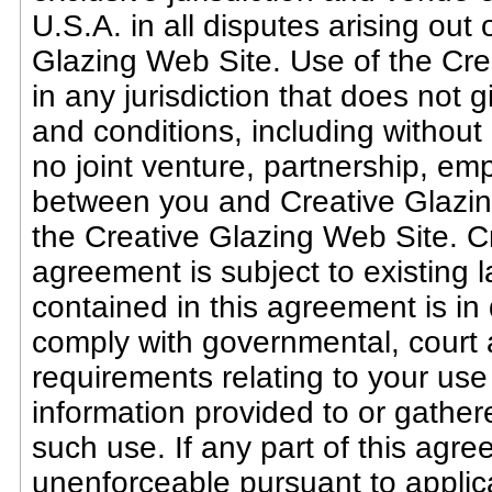
U.S.A. in all disputes arising out 
Glazing Web Site. Use of the Cre
in any jurisdiction that does not g
and conditions, including without 
no joint venture, partnership, em
between you and Creative Glazing
the Creative Glazing Web Site. Cr
agreement is subject to existing 
contained in this agreement is in 
comply with governmental, court
requirements relating to your use
information provided to or gather
such use. If any part of this agre
unenforceable pursuant to applicab