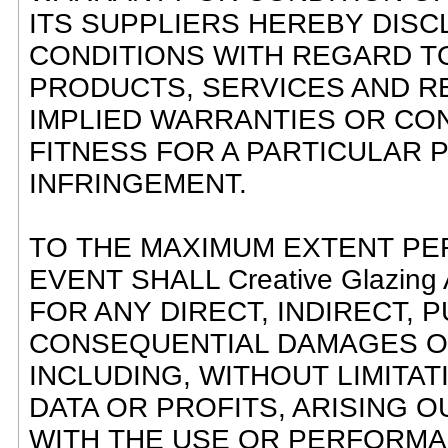
ITS SUPPLIERS HEREBY DISC
CONDITIONS WITH REGARD TO
PRODUCTS, SERVICES AND RE
IMPLIED WARRANTIES OR CON
FITNESS FOR A PARTICULAR 
INFRINGEMENT.
TO THE MAXIMUM EXTENT PER
EVENT SHALL Creative Glazin
FOR ANY DIRECT, INDIRECT, P
CONSEQUENTIAL DAMAGES 
INCLUDING, WITHOUT LIMITA
DATA OR PROFITS, ARISING 
WITH THE USE OR PERFORMANC