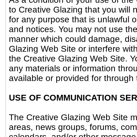
to Creative Glazing that you will
for any purpose that is unlawful o
and notices. You may not use the
manner which could damage, disab
Glazing Web Site or interfere wit
the Creative Glazing Web Site. Y
any materials or information thr
available or provided for through
USE OF COMMUNICATION SER
The Creative Glazing Web Site ma
areas, news groups, forums, com
calendars, and/or other message 