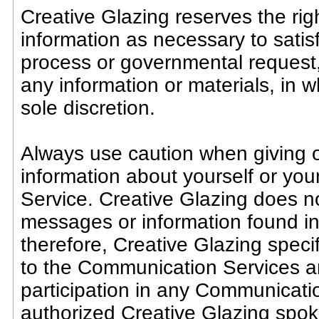
Creative Glazing reserves the righ
information as necessary to satisf
process or governmental request, 
any information or materials, in w
sole discretion.
Always use caution when giving o
information about yourself or yo
Service. Creative Glazing does no
messages or information found i
therefore, Creative Glazing specifi
to the Communication Services an
participation in any Communicati
authorized Creative Glazing spok