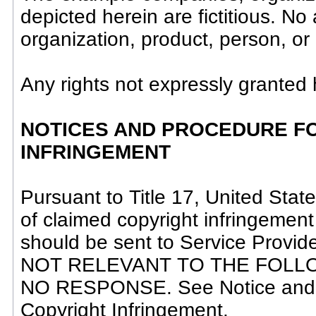
depicted herein are fictitious. N
organization, product, person, or 
Any rights not expressly granted 
NOTICES AND PROCEDURE FO
INFRINGEMENT
Pursuant to Title 17, United State
of claimed copyright infringement
should be sent to Service Provi
NOT RELEVANT TO THE FOLL
NO RESPONSE. See Notice and P
Copyright Infringement.