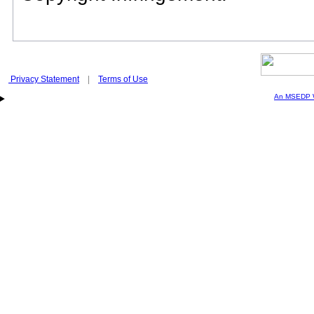
Privacy Statement
|
Terms of Use
An MSEDP W