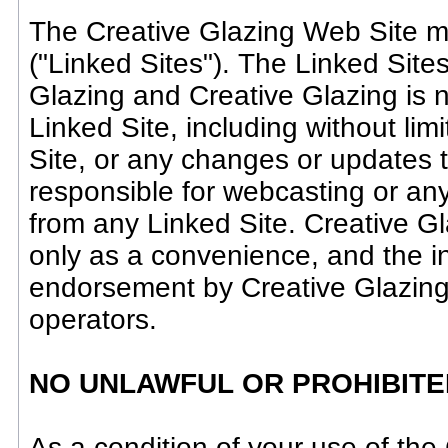
The Creative Glazing Web Site ma
("Linked Sites"). The Linked Sites
Glazing and Creative Glazing is n
Linked Site, including without lim
Site, or any changes or updates t
responsible for webcasting or any
from any Linked Site. Creative Gl
only as a convenience, and the in
endorsement by Creative Glazing o
operators.
NO UNLAWFUL OR PROHIBITE
As a condition of your use of the