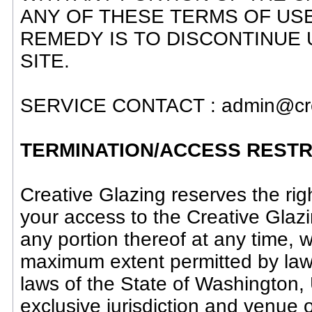
ANY OF THESE TERMS OF US
REMEDY IS TO DISCONTINUE US
SITE.
SERVICE CONTACT : admin@cre
TERMINATION/ACCESS RESTR
Creative Glazing reserves the right
your access to the Creative Glazi
any portion thereof at any time,
maximum extent permitted by law,
laws of the State of Washington,
exclusive jurisdiction and venue 