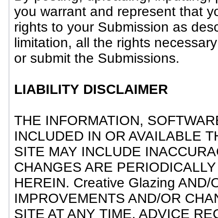
you warrant and represent that yo
rights to your Submission as descr
limitation, all the rights necessar
or submit the Submissions.
LIABILITY DISCLAIMER
THE INFORMATION, SOFTWAR
INCLUDED IN OR AVAILABLE T
SITE MAY INCLUDE INACCUR
CHANGES ARE PERIODICALLY
HEREIN. Creative Glazing AN
IMPROVEMENTS AND/OR CHANGE
SITE AT ANY TIME. ADVICE REC