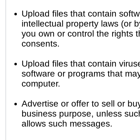
Upload files that contain soft
intellectual property laws (or b
you own or control the rights 
consents.
Upload files that contain viruse
software or programs that ma
computer.
Advertise or offer to sell or b
business purpose, unless suc
allows such messages.