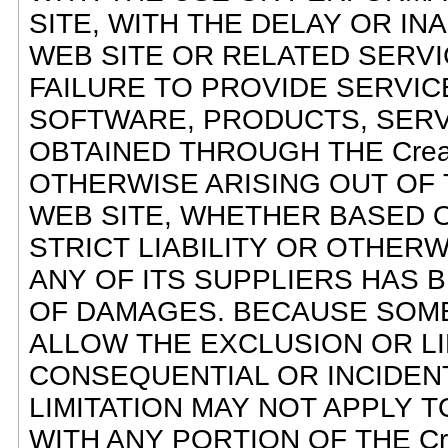
SITE, WITH THE DELAY OR INAB
WEB SITE OR RELATED SERVI
FAILURE TO PROVIDE SERVIC
SOFTWARE, PRODUCTS, SERV
OBTAINED THROUGH THE Creati
OTHERWISE ARISING OUT OF TH
WEB SITE, WHETHER BASED O
STRICT LIABILITY OR OTHERWIS
ANY OF ITS SUPPLIERS HAS B
OF DAMAGES. BECAUSE SOME
ALLOW THE EXCLUSION OR LIM
CONSEQUENTIAL OR INCIDEN
LIMITATION MAY NOT APPLY T
WITH ANY PORTION OF THE Cre