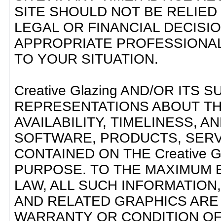
SITE SHOULD NOT BE RELIED
LEGAL OR FINANCIAL DECISI
APPROPRIATE PROFESSIONAL
TO YOUR SITUATION.
Creative Glazing AND/OR ITS
REPRESENTATIONS ABOUT THE 
AVAILABILITY, TIMELINESS, 
SOFTWARE, PRODUCTS, SERV
CONTAINED ON THE Creative G
PURPOSE. TO THE MAXIMUM 
LAW, ALL SUCH INFORMATION
AND RELATED GRAPHICS ARE 
WARRANTY OR CONDITION OF AN