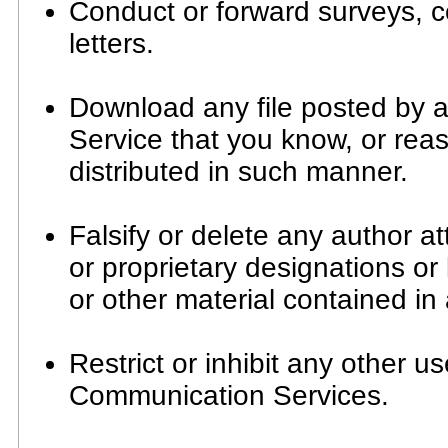
Conduct or forward surveys, 
letters.
Download any file posted by 
Service that you know, or rea
distributed in such manner.
Falsify or delete any author at
or proprietary designations or 
or other material contained in 
Restrict or inhibit any other u
Communication Services.