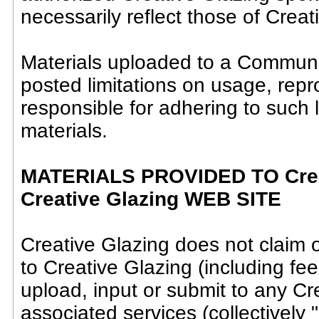
necessarily reflect those of Creat
Materials uploaded to a Communi
posted limitations on usage, rep
responsible for adhering to such 
materials.
MATERIALS PROVIDED TO Crea
Creative Glazing WEB SITE
Creative Glazing does not claim 
to Creative Glazing (including fe
upload, input or submit to any Cr
associated services (collectively