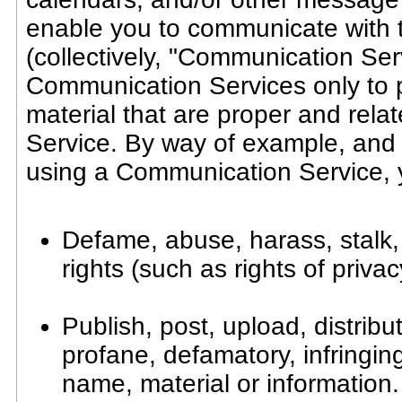
enable you to communicate with th
(collectively, "Communication Ser
Communication Services only to 
material that are proper and rela
Service. By way of example, and 
using a Communication Service, y
Defame, abuse, harass, stalk, 
rights (such as rights of privac
Publish, post, upload, distrib
profane, defamatory, infringin
name, material or information.