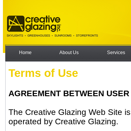
Home
About Us
Services
Terms of Use
AGREEMENT BETWEEN USER AN
The Creative Glazing Web Site i
operated by Creative Glazing.