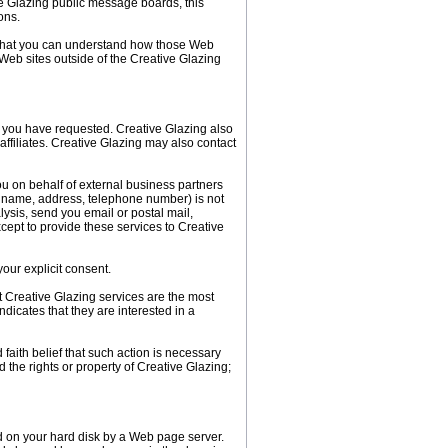
ive Glazing public message boards, this
ons.
o that you can understand how those Web
 Web sites outside of the Creative Glazing
s you have requested. Creative Glazing also
affiliates. Creative Glazing may also contact
you on behalf of external business partners
il, name, address, telephone number) is not
alysis, send you email or postal mail,
xcept to provide these services to Creative
your explicit consent.
t Creative Glazing services are the most
dicates that they are interested in a
 faith belief that such action is necessary
d the rights or property of Creative Glazing;
ed on your hard disk by a Web page server.