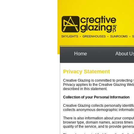
Home
About U
Privacy Statement
Creative Glazing is committed to protecting
Privacy applies to the Creative Glazing Web
described in this statement.
Collection of your Personal Information
Creative Glazing collects personally identi
collects anonymous demographic information,
There is also information about your comput
browser type, domain names, access times an
quality of the service, and to provide genera