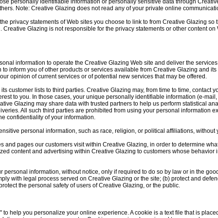
close personally identifiable information or personally sensitive data through Creat
hers. Note: Creative Glazing does not read any of your private online communicati
the privacy statements of Web sites you choose to link to from Creative Glazing s
n. Creative Glazing is not responsible for the privacy statements or other content on
sonal information to operate the Creative Glazing Web site and deliver the service
 to inform you of other products or services available from Creative Glazing and its 
ur opinion of current services or of potential new services that may be offered.
 its customer lists to third parties. Creative Glazing may, from time to time, contact 
nterest to you. In those cases, your unique personally identifiable information (e-ma
Creative Glazing may share data with trusted partners to help us perform statistical an
iveries. All such third parties are prohibited from using your personal information e
e confidentiality of your information.
itive personal information, such as race, religion, or political affiliations, without 
es and pages our customers visit within Creative Glazing, in order to determine wha
ized content and advertising within Creative Glazing to customers whose behavior in
 personal information, without notice, only if required to do so by law or in the good
omply with legal process served on Creative Glazing or the site; (b) protect and defen
rotect the personal safety of users of Creative Glazing, or the public.
to help you personalize your online experience. A cookie is a text file that is plac