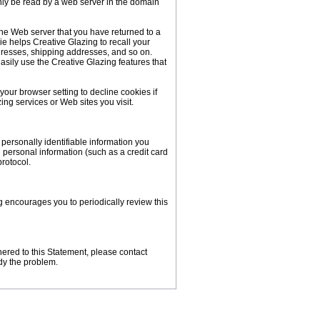
nly be read by a web server in the domain
 the Web server that you have returned to a
ie helps Creative Glazing to recall your
ddresses, shipping addresses, and so on.
sily use the Creative Glazing features that
our browser setting to decline cookies if
ing services or Web sites you visit.
personally identifiable information you
personal information (such as a credit card
protocol.
g encourages you to periodically review this
ered to this Statement, please contact
dy the problem.