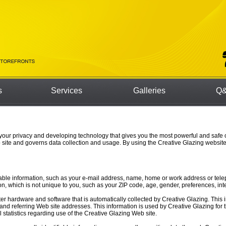
s
Services
Galleries
Q&
 your privacy and developing technology that gives you the most powerful and safe 
 site and governs data collection and usage. By using the Creative Glazing website
fiable information, such as your e-mail address, name, home or work address or te
 which is not unique to you, such as your ZIP code, age, gender, preferences, inte
er hardware and software that is automatically collected by Creative Glazing. This 
d referring Web site addresses. This information is used by Creative Glazing for th
l statistics regarding use of the Creative Glazing Web site.