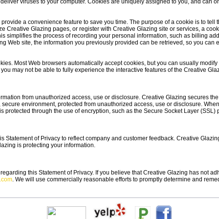
deliver viruses to your computer. Cookies are uniquely assigned to you, and can o
 provide a convenience feature to save you time. The purpose of a cookie is to tell
ze Creative Glazing pages, or register with Creative Glazing site or services, a cook
his simplifies the process of recording your personal information, such as billing a
g Web site, the information you previously provided can be retrieved, so you can ea
ookies. Most Web browsers automatically accept cookies, but you can usually modify y
 you may not be able to fully experience the interactive features of the Creative Glaz
rmation from unauthorized access, use or disclosure. Creative Glazing secures the 
, secure environment, protected from unauthorized access, use or disclosure. When 
t is protected through the use of encryption, such as the Secure Socket Layer (SSL) 
his Statement of Privacy to reflect company and customer feedback. Creative Glazin
azing is protecting your information.
arding this Statement of Privacy. If you believe that Creative Glazing has not adh
g.com
. We will use commercially reasonable efforts to promptly determine and reme