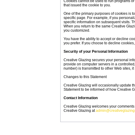
Cookies cannot be used to run programs or 
that issued the cookie to you.
One of the primary purposes of cookies is to
specific page. For example, if you personali
specific information on subsequent visits. T
When you return to the same Creative Glazin
you customized.
You have the ability to accept or decline c
you prefer. If you choose to decline cookies,
Security of your Personal Information
Creative Glazing secures your personal info
provide on computer servers in a controlled
number) is transmitted to other Web sites, i
Changes to this Statement
Creative Glazing will occasionally update t
Statement to be informed of how Creative Gl
Contact Information
Creative Glazing welcomes your comments reg
Creative Glazing at
admin@creativeglazin