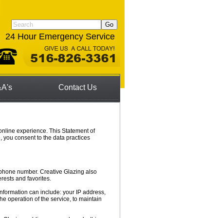
24 Hour Emergency Service
A's
Contact Us
online experience. This Statement of
, you consent to the data practices
lephone number. Creative Glazing also
rests and favorites.
information can include: your IP address,
e operation of the service, to maintain