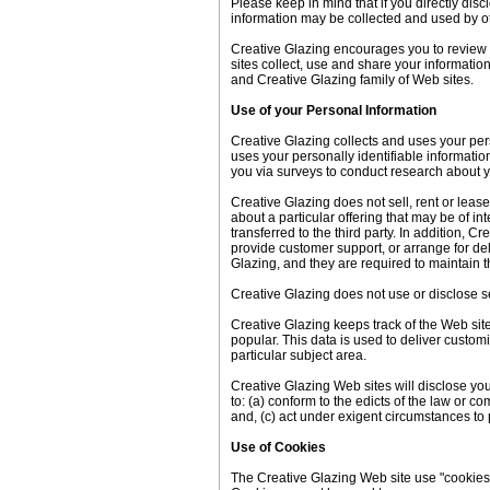
Please keep in mind that if you directly dis
information may be collected and used by ot
Creative Glazing encourages you to review 
sites collect, use and share your informatio
and Creative Glazing family of Web sites.
Use of your Personal Information
Creative Glazing collects and uses your per
uses your personally identifiable information
you via surveys to conduct research about yo
Creative Glazing does not sell, rent or lease
about a particular offering that may be of i
transferred to the third party. In addition, 
provide customer support, or arrange for del
Glazing, and they are required to maintain th
Creative Glazing does not use or disclose sens
Creative Glazing keeps track of the Web sit
popular. This data is used to deliver custom
particular subject area.
Creative Glazing Web sites will disclose your
to: (a) conform to the edicts of the law or c
and, (c) act under exigent circumstances to p
Use of Cookies
The Creative Glazing Web site use "cookies" 