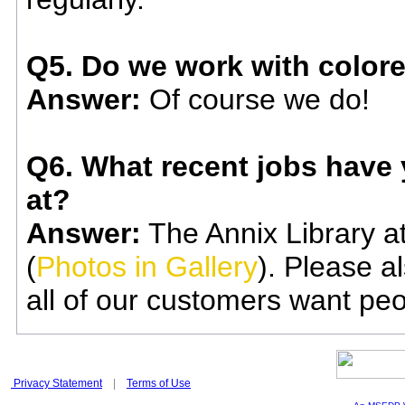
Q5. Do we work with color
Answer:
Of course we do!
Q6. What recent jobs have y
at?
Answer:
The Annix Library at
(
Photos in Gallery
). Please al
all of our customers want pe
Privacy Statement
|
Terms of Use