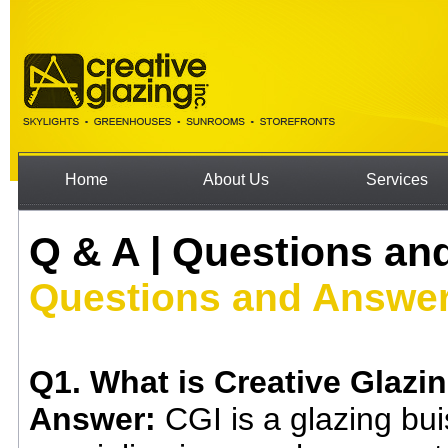
Home
About Us
Services
Q & A | Questions an
Questions and Answe
Q1. What is Creative Glazin
Answer:
CGI is a glazing bu