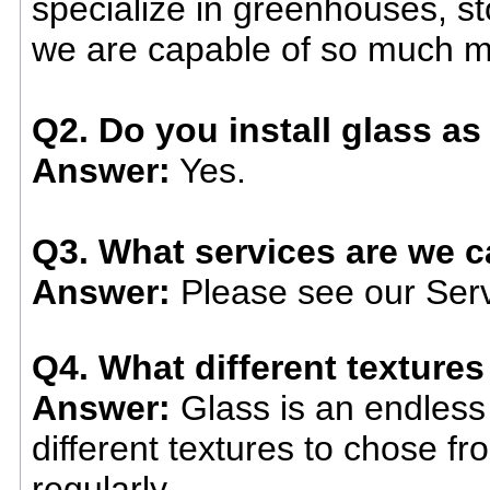
specialize in greenhouses, st
we are capable of so much m
Q2. Do you install glass as 
Answer:
Yes.
Q3. What services are we c
Answer:
Please see our Serv
Q4. What different textures
Answer:
Glass is an endless 
different textures to chose 
regularly.